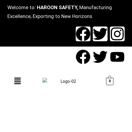
Welcome to:
HAROON SAFETY,
Manufacturing
Excellence, Exporting to New Horizons.
0
WELCOME TO HAROON
SAFETY