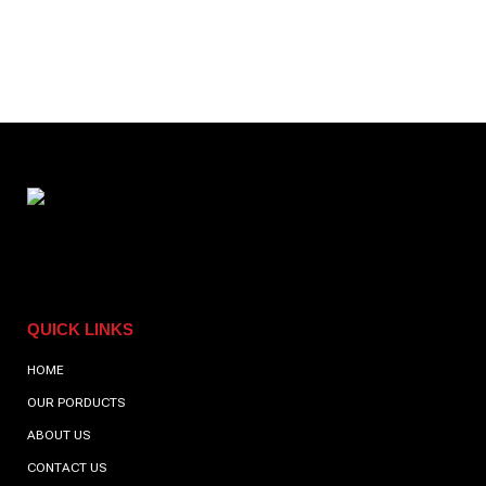
perfect for a post-gym coffee, we have it all.
QUICK LINKS
HOME
OUR PORDUCTS
ABOUT US
CONTACT US