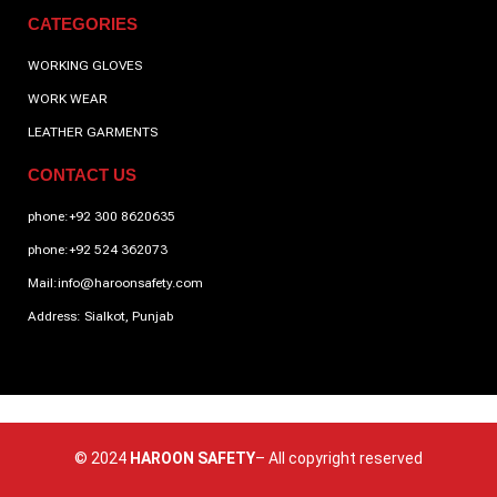
CATEGORIES
WORKING GLOVES
WORK WEAR
LEATHER GARMENTS
CONTACT US
phone:+92 300 8620635
phone:+92 524 362073
Mail:info@haroonsafety.com
Address: Sialkot, Punjab
© 2024
HAROON SAFETY
– All copyright reserved