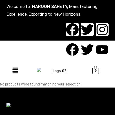
Welcome to:
HAROON SAFETY,
Manufacturing
Excellence, Exporting to New Horizons.
0
No products were found matching your selection.