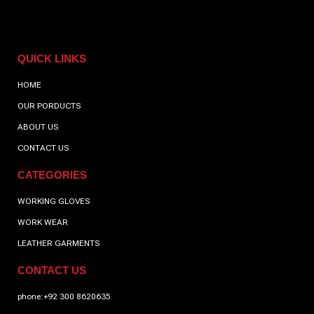
QUICK LINKS
HOME
OUR PORDUCTS
ABOUT US
CONTACT US
CATEGORIES
WORKING GLOVES
WORK WEAR
LEATHER GARMENTS
CONTACT US
phone:+92 300 8620635